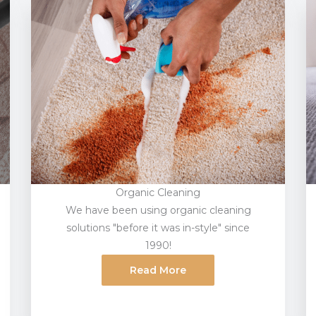
Organic Cleaning
We have been using organic cleaning
solutions "before it was in-style" since
1990!
Read More