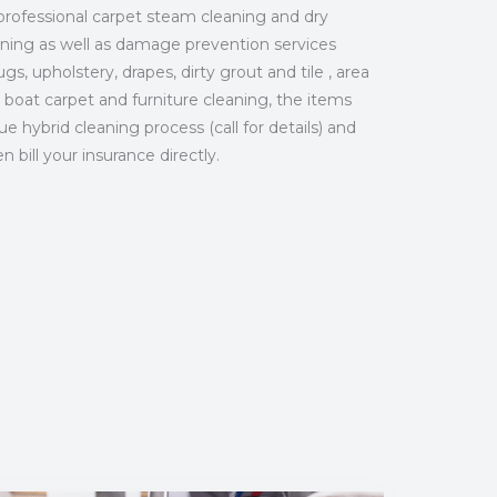
professional carpet steam cleaning and dry
aning as well as damage prevention services
gs, upholstery, drapes, dirty grout and tile , area
 boat carpet and furniture cleaning, the items
 hybrid cleaning process (call for details) and
bill your insurance directly.