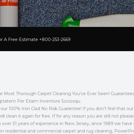
For A Free Estimate +800-253-2669
he Most Thorough Carpet Cleaning You've Ever Seen! Guaranteed
uptatem Per Etiam Inventore Sociosqu.
t’s our 100% Iron Clad No Risk Guarantee! If you don’t feel that 
ill clean it again for free. If for any reason you are still not pl
 over 31 years of experience in New Jersey, since 1989 we have s
y in residential and commercial carpet and rug cleaning, PowerP