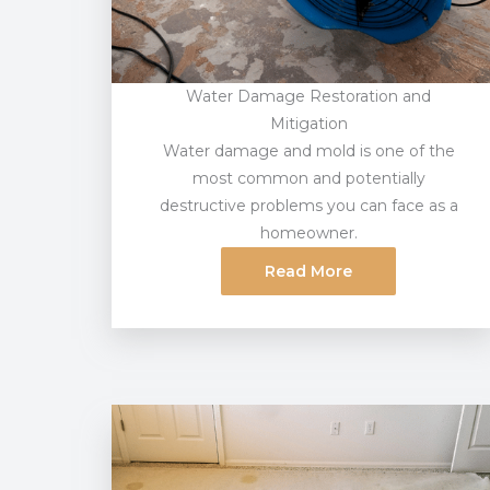
Water Damage Restoration and
Mitigation
Water damage and mold is one of the
most common and potentially
destructive problems you can face as a
homeowner.
Read More