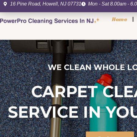
Skip
16 Pine Road, Howell, NJ 07731
Mon - Sat 8.00am - 6
to
Home
content
WE CLEAN WHOLE LO
CARPET CLE
SERVICE IN Y