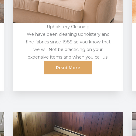
Upholstery Cleaning
We have been cleaning upholstery and
fine fabrics since 1989 so you know that
we will Not be practicing on your
expensive items and when you call us.
Read More