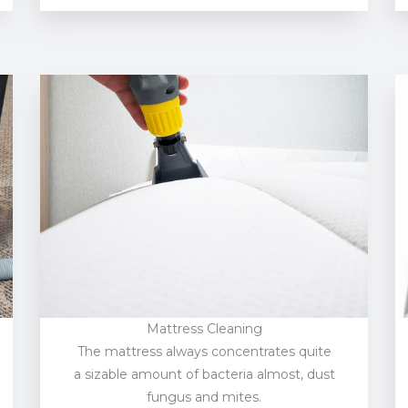
Mattress Cleaning
The mattress always concentrates quite
a sizable amount of bacteria almost, dust
fungus and mites.