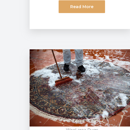
Read More