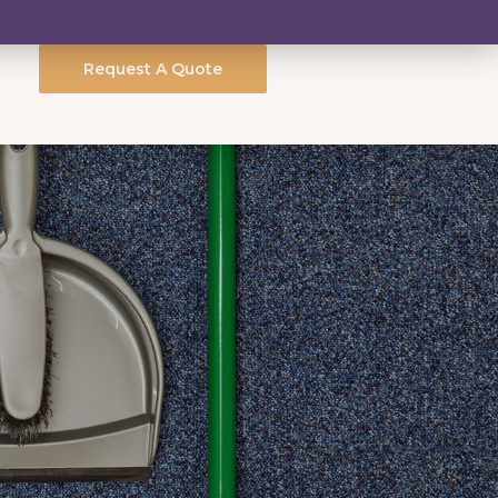
Request A Quote