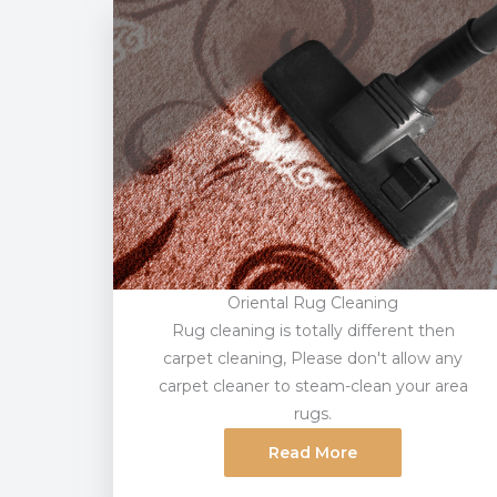
Oriental Rug Cleaning
Rug cleaning is totally different then
carpet cleaning, Please don't allow any
carpet cleaner to steam-clean your area
rugs.
Read More