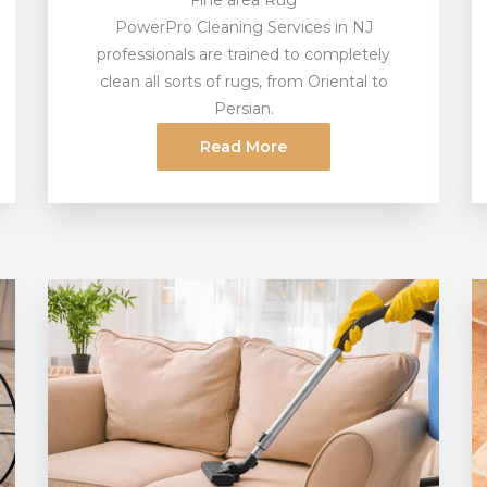
Fine area Rug
PowerPro Cleaning Services in NJ
professionals are trained to completely
clean all sorts of rugs, from Oriental to
Persian.
Read More