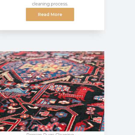
cleaning process.
Read More