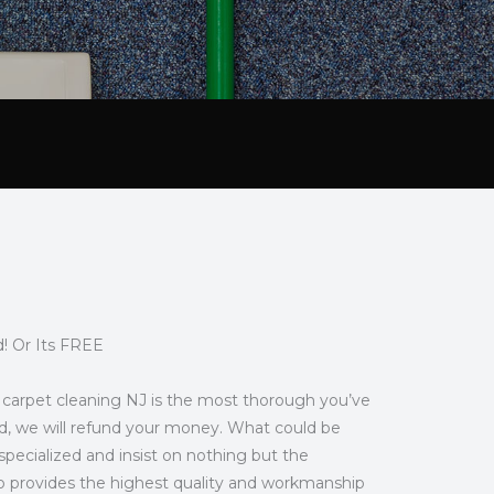
! Or Its FREE
our carpet cleaning NJ is the most thorough you’ve
eased, we will refund your money. What could be
pecialized and insist on nothing but the
ro provides the highest quality and workmanship