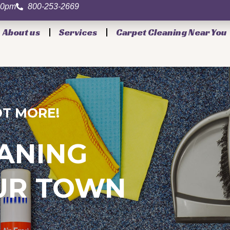
.00pm
800-253-2669
About us
Services
Carpet Cleaning Near You
T MORE!
ANING
OUR TOWN