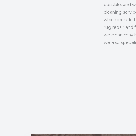
possible, and 
cleaning servi
which include th
rug repair and 
we clean may be
we also special