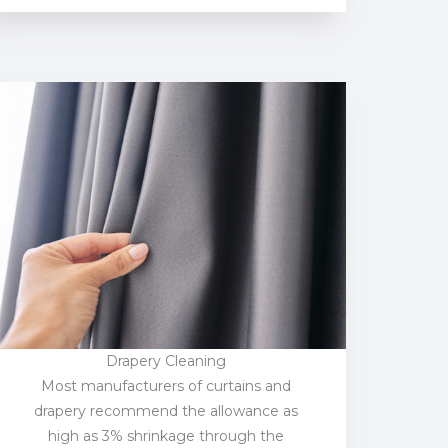
Drapery Cleaning
Most manufacturers of curtains and
drapery recommend the allowance as
high as 3% shrinkage through the