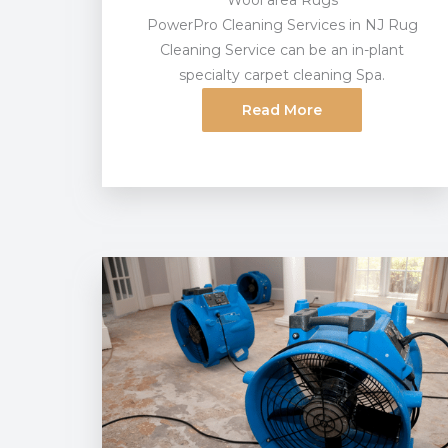
Wool area Rugs
PowerPro Cleaning Services in NJ Rug
Cleaning Service can be an in-plant
specialty carpet cleaning Spa.
Read More