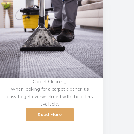
Carpet Cleaning
When looking for a carpet cleaner it’s
easy to get overwhelmed with the offers
available.
Read More