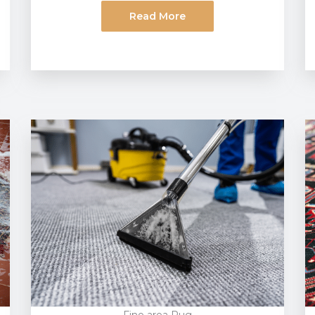
Read More