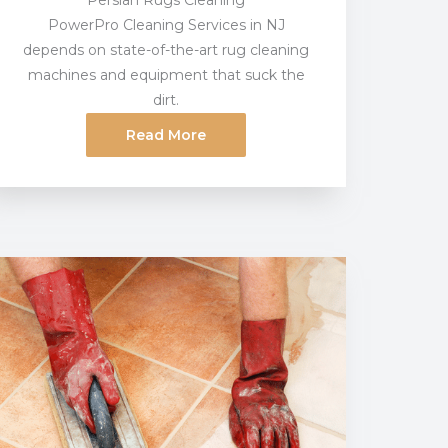
Persian Rugs Cleaning
PowerPro Cleaning Services in NJ
depends on state-of-the-art rug cleaning
machines and equipment that suck the
dirt.
Read More