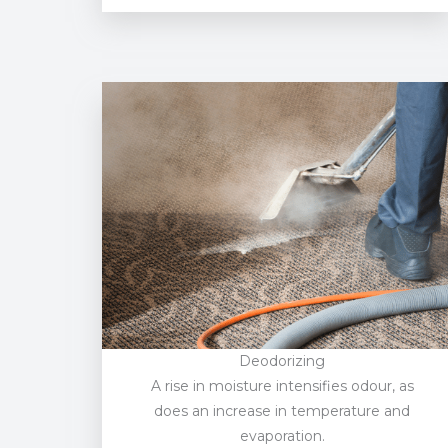
Deodorizing
A rise in moisture intensifies odour, as
does an increase in temperature and
evaporation.