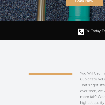
Book Now
Call Today 
You Will Get T
Cupiditate Vol
That’s right, i
ever seen, we w
more fair? With
highest qualit