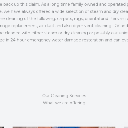
we back up this claim. As a long time family owned and operated 
ce, we have always offered a wide selection of steam and dry cle
e cleaning of the following: carpets, rugs, oriental and Persian ru
fringe replacement, air-duct and also dryer vent cleaning, RV and
 cleaned with either steam or dry-cleaning or possibly our unique
ize in 24-hour emergency water damage restoration and can even 
Our Cleaning Services
What we are offering