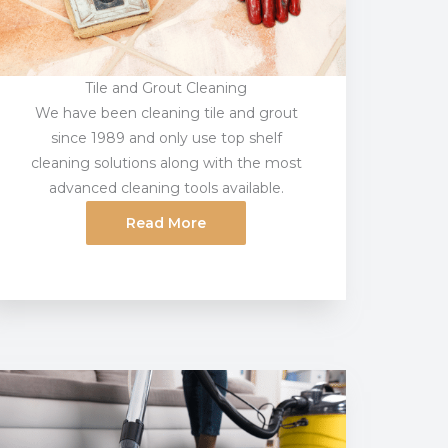
Tile and Grout Cleaning
We have been cleaning tile and grout
since 1989 and only use top shelf
cleaning solutions along with the most
advanced cleaning tools available.
Read More