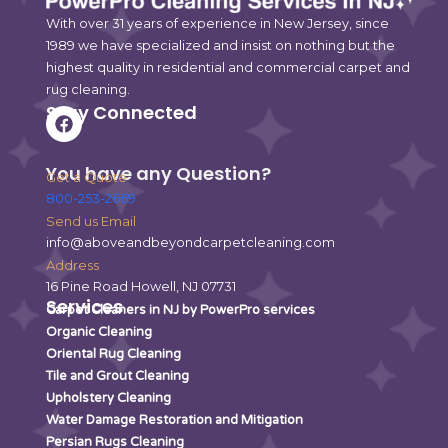
With over 31 years of experience in New Jersey, since
1989 we have specialized and insist on nothing but the
highest quality in residential and commercial carpet and
rug cleaning.
Stay Connected
F
a
c
e
You have any Question?
Get a Quote
b
800-253-2669
o
o
Send us Email
k
info@aboveandbeyondcarpetcleaning.com
Address
16 Pine Road Howell, NJ 07731
Services
Carpet Cleaners in NJ by PowerPro services
Organic Cleaning
Oriental Rug Cleaning
Tile and Grout Cleaning
Upholstery Cleaning
Water Damage Restoration and Mitigation
Persian Rugs Cleaning